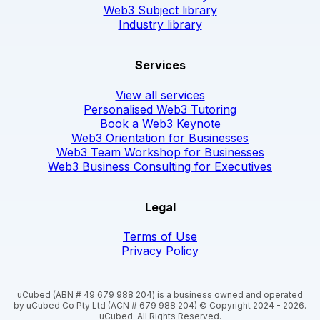
Web3 Subject library
Industry library
Services
View all services
Personalised Web3 Tutoring
Book a Web3 Keynote
Web3 Orientation for Businesses
Web3 Team Workshop for Businesses
Web3 Business Consulting for Executives
Legal
Terms of Use
Privacy Policy
uCubed (ABN # 49 679 988 204) is a business owned and operated
by uCubed Co Pty Ltd (ACN # 679 988 204) © Copyright 2024 - 2026.
uCubed. All Rights Reserved.