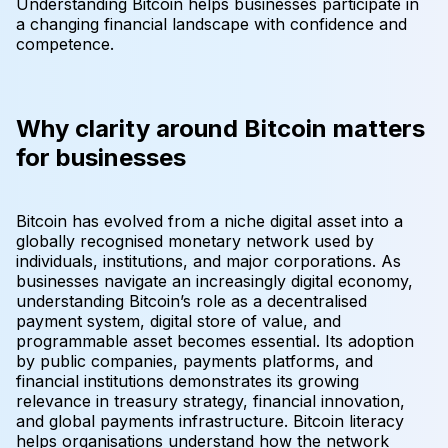
Understanding Bitcoin helps businesses participate in
a changing financial landscape with confidence and
competence.
Why clarity around Bitcoin matters
for businesses
Bitcoin has evolved from a niche digital asset into a
globally recognised monetary network used by
individuals, institutions, and major corporations. As
businesses navigate an increasingly digital economy,
understanding Bitcoin’s role as a decentralised
payment system, digital store of value, and
programmable asset becomes essential. Its adoption
by public companies, payments platforms, and
financial institutions demonstrates its growing
relevance in treasury strategy, financial innovation,
and global payments infrastructure. Bitcoin literacy
helps organisations understand how the network