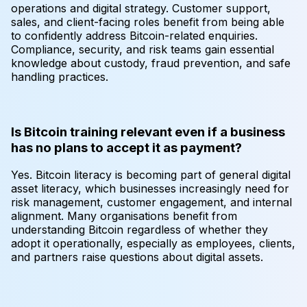
operations and digital strategy. Customer support,
sales, and client-facing roles benefit from being able
to confidently address Bitcoin-related enquiries.
Compliance, security, and risk teams gain essential
knowledge about custody, fraud prevention, and safe
handling practices.
Is Bitcoin training relevant even if a business
has no plans to accept it as payment?
Yes. Bitcoin literacy is becoming part of general digital
asset literacy, which businesses increasingly need for
risk management, customer engagement, and internal
alignment. Many organisations benefit from
understanding Bitcoin regardless of whether they
adopt it operationally, especially as employees, clients,
and partners raise questions about digital assets.