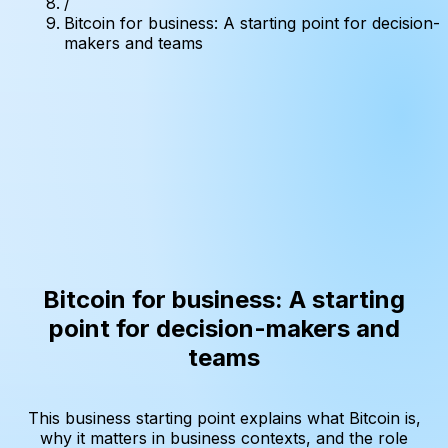
/
Bitcoin for business: A starting point for decision-
makers and teams
Bitcoin for business: A starting
point for decision-makers and
teams
This business starting point explains what Bitcoin is,
why it matters in business contexts, and the role