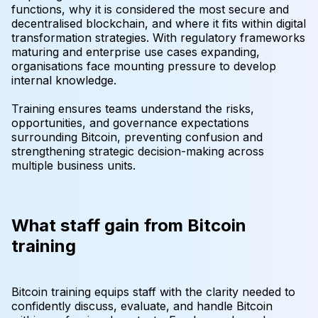
functions, why it is considered the most secure and
decentralised blockchain, and where it fits within digital
transformation strategies. With regulatory frameworks
maturing and enterprise use cases expanding,
organisations face mounting pressure to develop
internal knowledge.
Training ensures teams understand the risks,
opportunities, and governance expectations
surrounding Bitcoin, preventing confusion and
strengthening strategic decision-making across
multiple business units.
What staff gain from Bitcoin
training
Bitcoin training equips staff with the clarity needed to
confidently discuss, evaluate, and handle Bitcoin