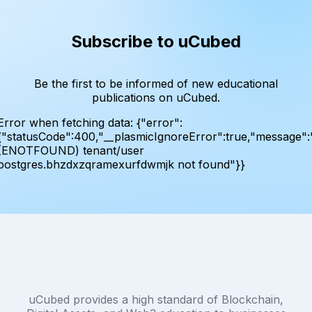
Subscribe to uCubed
Be the first to be informed of new educational
publications on uCubed.
Error when fetching data:
{"error":
{"statusCode":400,"__plasmicIgnoreError":true,"message":
(ENOTFOUND) tenant/user
postgres.bhzdxzqramexurfdwmjk not found"}}
uCubed provides a high standard of Blockchain,