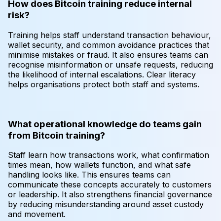
How does Bitcoin training reduce internal
risk?
Training helps staff understand transaction behaviour,
wallet security, and common avoidance practices that
minimise mistakes or fraud. It also ensures teams can
recognise misinformation or unsafe requests, reducing
the likelihood of internal escalations. Clear literacy
helps organisations protect both staff and systems.
What operational knowledge do teams gain
from Bitcoin training?
Staff learn how transactions work, what confirmation
times mean, how wallets function, and what safe
handling looks like. This ensures teams can
communicate these concepts accurately to customers
or leadership. It also strengthens financial governance
by reducing misunderstanding around asset custody
and movement.