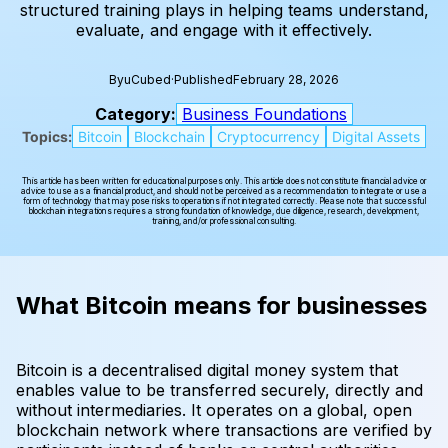
structured training plays in helping teams understand,
evaluate, and engage with it effectively.
By
uCubed
·
Published
February 28, 2026
Category:
Business Foundations
Topics:
Bitcoin
Blockchain
Cryptocurrency
Digital Assets
This article has been written for educational purposes only. This article does not constitute financial advice or
advice to use as a financial product, and should not be perceived as a recommendation to integrate or use a
form of technology that may pose risks to operations if not integrated correctly. Please note that successful
blockchain integrations requires a strong foundation of knowledge, due diligence, research, development,
training, and/or professional consulting.
What Bitcoin means for businesses
Bitcoin is a decentralised digital money system that
enables value to be transferred securely, directly and
without intermediaries. It operates on a global, open
blockchain network where transactions are verified by