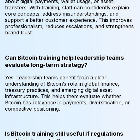
about digital payments, wallet usage, or asset
transfers. With training, staff can confidently explain
core concepts, address misunderstandings, and
support a better customer experience. This improves
professionalism, reduces escalations, and strengthens
brand trust.
Can Bitcoin training help leadership teams
evaluate long-term strategy?
Yes. Leadership teams benefit from a clear
understanding of Bitcoin’s role in global finance,
treasury practices, and emerging digital asset
infrastructure. This helps them evaluate whether
Bitcoin has relevance in payments, diversification, or
competitive positioning.
Is Bitcoin training still useful if regulations