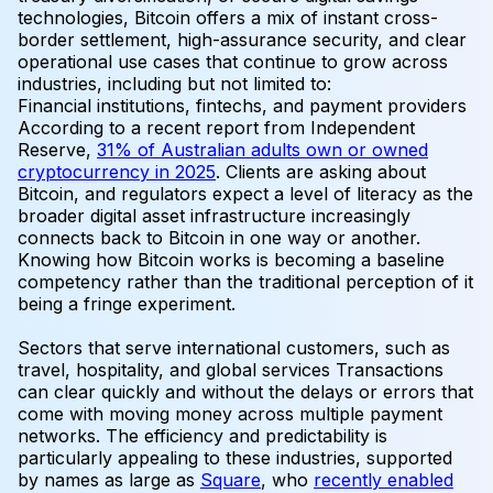
technologies, Bitcoin offers a mix of instant cross-
border settlement, high-assurance security, and clear
operational use cases that continue to grow across
industries, including but not limited to:
Financial institutions, fintechs, and payment providers
According to a recent report from Independent
Reserve,
31% of Australian adults own or owned
cryptocurrency in 2025
. Clients are asking about
Bitcoin, and regulators expect a level of literacy as the
broader digital asset infrastructure increasingly
connects back to Bitcoin in one way or another.
Knowing how Bitcoin works is becoming a baseline
competency rather than the traditional perception of it
being a fringe experiment.
Sectors that serve international customers, such as
travel, hospitality, and global services
Transactions
can clear quickly and without the delays or errors that
come with moving money across multiple payment
networks. The efficiency and predictability is
particularly appealing to these industries, supported
by names as large as
Square
, who
recently enabled