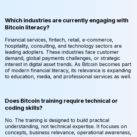
Which industries are currently engaging with
Bitcoin literacy?
Financial services, fintech, retail, e-commerce,
hospitality, consulting, and technology sectors are
leading adopters. These industries face customer
demand, global payments challenges, or strategic
interest in digital asset trends. As Bitcoin becomes part
of modern financial literacy, its relevance is expanding
to education, media, and professional services as well.
Does Bitcoin training require technical or
coding skills?
No. The training is designed to build practical
understanding, not technical expertise. It focuses on
concepts, business relevance, operational awareness,