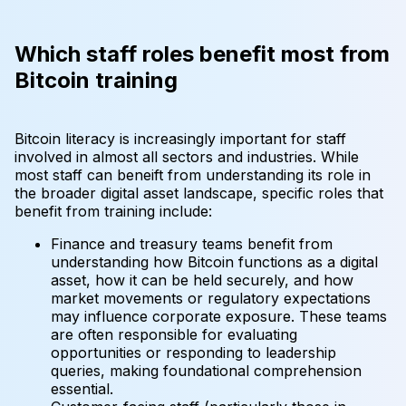
Which staff roles benefit most from
Bitcoin training
Bitcoin literacy is increasingly important for staff
involved in almost all sectors and industries. While
most staff can beneift from understanding its role in
the broader digital asset landscape, specific roles that
benefit from training include:
Finance and treasury teams benefit from
understanding how Bitcoin functions as a digital
asset, how it can be held securely, and how
market movements or regulatory expectations
may influence corporate exposure. These teams
are often responsible for evaluating
opportunities or responding to leadership
queries, making foundational comprehension
essential.