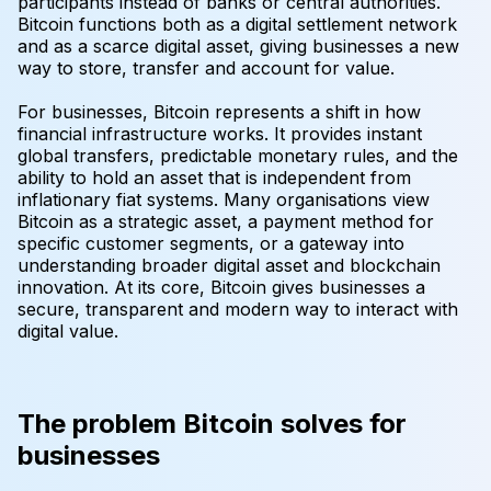
participants instead of banks or central authorities.
Bitcoin functions both as a digital settlement network
and as a scarce digital asset, giving businesses a new
way to store, transfer and account for value.
For businesses, Bitcoin represents a shift in how
financial infrastructure works. It provides instant
global transfers, predictable monetary rules, and the
ability to hold an asset that is independent from
inflationary fiat systems. Many organisations view
Bitcoin as a strategic asset, a payment method for
specific customer segments, or a gateway into
understanding broader digital asset and blockchain
innovation. At its core, Bitcoin gives businesses a
secure, transparent and modern way to interact with
digital value.
The problem Bitcoin solves for
businesses