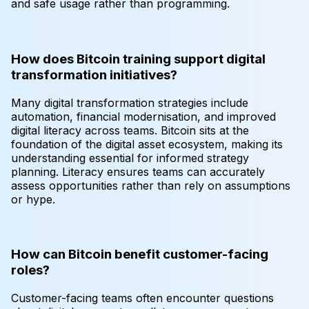
and safe usage rather than programming.
How does Bitcoin training support digital
transformation initiatives?
Many digital transformation strategies include
automation, financial modernisation, and improved
digital literacy across teams. Bitcoin sits at the
foundation of the digital asset ecosystem, making its
understanding essential for informed strategy
planning. Literacy ensures teams can accurately
assess opportunities rather than rely on assumptions
or hype.
How can Bitcoin benefit customer-facing
roles?
Customer-facing teams often encounter questions