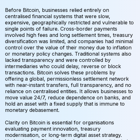
Before Bitcoin, businesses relied entirely on
centralised financial systems that were slow,
expensive, geographically restricted and vulnerable to
single points of failure. Cross-border payments
involved high fees and long settlement times, treasury
diversification was limited, and companies had minimal
control over the value of their money due to inflation
or monetary policy changes. Traditional systems also
lacked transparency and were controlled by
intermediaries who could delay, reverse or block
transactions. Bitcoin solves these problems by
offering a global, permissionless settlement network
with near-instant transfers, full transparency, and no
reliance on centralised entities. It allows businesses to
move value 24/7, reduce dependence on banks, and
hold an asset with a fixed supply that is immune to
monetary debasement.
Clarity on Bitcoin is essential for organisations
evaluating payment innovation, treasury
modernisation, or long-term digital asset strategy.