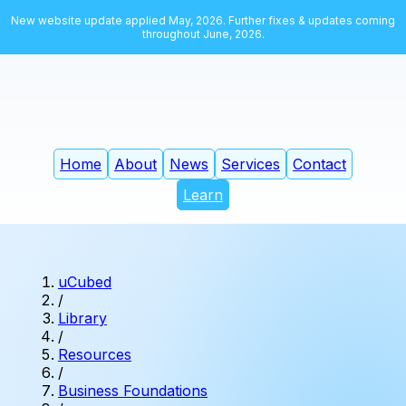
New website update applied May, 2026. Further fixes & updates coming
throughout June, 2026.
Home
About
News
Services
Contact
Learn
uCubed
/
Library
/
Resources
/
Business Foundations