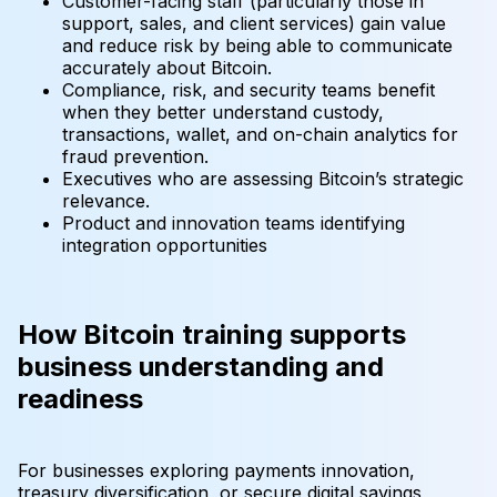
Customer-facing staff (particularly those in
support, sales, and client services) gain value
and reduce risk by being able to communicate
accurately about Bitcoin.
Compliance, risk, and security teams benefit
when they better understand custody,
transactions, wallet, and on-chain analytics for
fraud prevention.
Executives who are assessing Bitcoin’s strategic
relevance.
Product and innovation teams identifying
integration opportunities
How Bitcoin training supports
business understanding and
readiness
For businesses exploring payments innovation,
treasury diversification, or secure digital savings