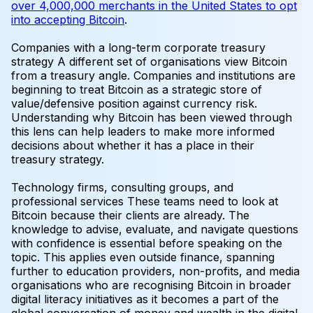
over 4,000,000 merchants in the United States to opt
into accepting Bitcoin
.
Companies with a long-term corporate treasury
strategy
A different set of organisations view Bitcoin
from a treasury angle. Companies and institutions are
beginning to treat Bitcoin as a strategic store of
value/defensive position against currency risk.
Understanding why Bitcoin has been viewed through
this lens can help leaders to make more informed
decisions about whether it has a place in their
treasury strategy.
Technology firms, consulting groups, and
professional services
These teams need to look at
Bitcoin because their clients are already. The
knowledge to advise, evaluate, and navigate questions
with confidence is essential before speaking on the
topic. This applies even outside finance, spanning
further to education providers, non-profits, and media
organisations who are recognising Bitcoin in broader
digital literacy initiatives as it becomes a part of the
global conversation of money and wealth in the digital