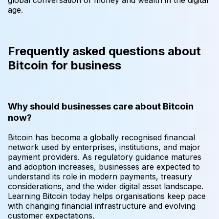
age.
Frequently asked questions about
Bitcoin for business
Why should businesses care about Bitcoin
now?
Bitcoin has become a globally recognised financial
network used by enterprises, institutions, and major
payment providers. As regulatory guidance matures
and adoption increases, businesses are expected to
understand its role in modern payments, treasury
considerations, and the wider digital asset landscape.
Learning Bitcoin today helps organisations keep pace
with changing financial infrastructure and evolving
customer expectations.