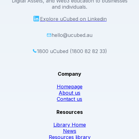
Digital Assets, and Web3 education to businesses
and individuals.
Explore uCubed on Linkedin
hello@ucubed.au
1800 uCubed (1800 82 82 33)
Company
Homepage
About us
Contact us
Resources
Library Home
News
Resources library