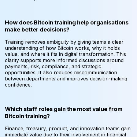
How does Bitcoin training help organisations
make better decisions?
Training removes ambiguity by giving teams a clear
understanding of how Bitcoin works, why it holds
value, and where it fits in digital transformation. This
clarity supports more informed discussions around
payments, risk, compliance, and strategic
opportunities. It also reduces miscommunication
between departments and improves decision-making
confidence.
Which staff roles gain the most value from
Bitcoin training?
Finance, treasury, product, and innovation teams gain
immediate value due to their involvement in financial