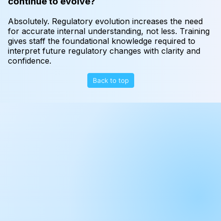
continue to evolve?
Absolutely. Regulatory evolution increases the need
for accurate internal understanding, not less. Training
gives staff the foundational knowledge required to
interpret future regulatory changes with clarity and
confidence.
Back to top