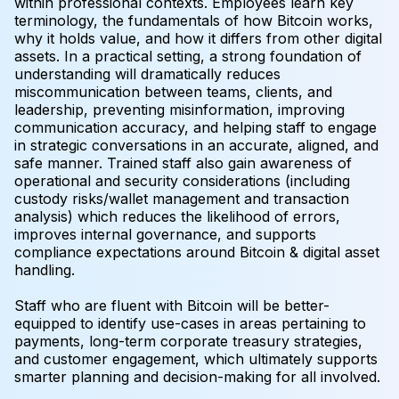
within professional contexts. Employees learn key
terminology, the fundamentals of how Bitcoin works,
why it holds value, and how it differs from other digital
assets. In a practical setting, a strong foundation of
understanding will dramatically reduces
miscommunication between teams, clients, and
leadership, preventing misinformation, improving
communication accuracy, and helping staff to engage
in strategic conversations in an accurate, aligned, and
safe manner. Trained staff also gain awareness of
operational and security considerations (including
custody risks/wallet management and transaction
analysis) which reduces the likelihood of errors,
improves internal governance, and supports
compliance expectations around Bitcoin & digital asset
handling.
Staff who are fluent with Bitcoin will be better-
equipped to identify use-cases in areas pertaining to
payments, long-term corporate treasury strategies,
and customer engagement, which ultimately supports
smarter planning and decision-making for all involved.