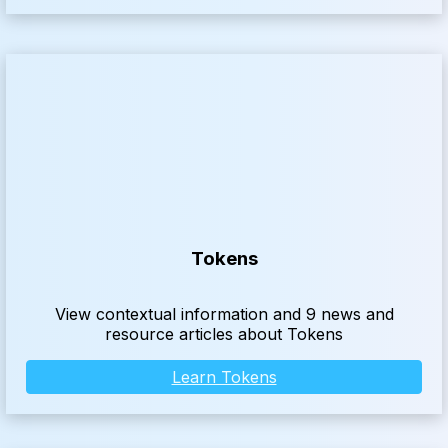
Tokens
View contextual information and 9 news and
resource articles about Tokens
Learn Tokens