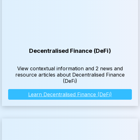
Decentralised Finance (DeFi)
View contextual information and 2 news and
resource articles about Decentralised Finance
(DeFi)
Learn Decentralised Finance (DeFi)