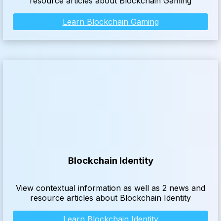
resource articles about Blockchain Gaming
Learn Blockchain Gaming
Blockchain Identity
View contextual information as well as 2 news and
resource articles about Blockchain Identity
Learn Blockchain Identity