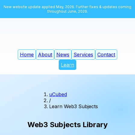
New website update applied May, 2026. Further fixes & updates coming
throughout June, 2026.
Home
About
News
Services
Contact
Learn
uCubed
/
Learn Web3 Subjects
Web3 Subjects Library