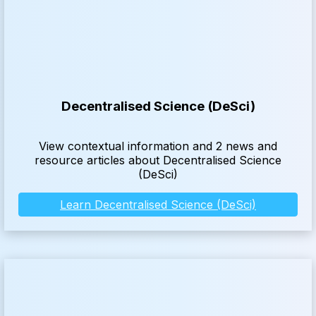
Decentralised Science (DeSci)
View contextual information and 2 news and
resource articles about Decentralised Science
(DeSci)
Learn Decentralised Science (DeSci)