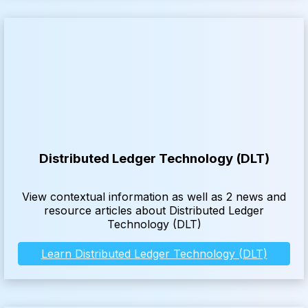
Distributed Ledger Technology (DLT)
View contextual information as well as 2 news and
resource articles about Distributed Ledger
Technology (DLT)
Learn Distributed Ledger Technology (DLT)