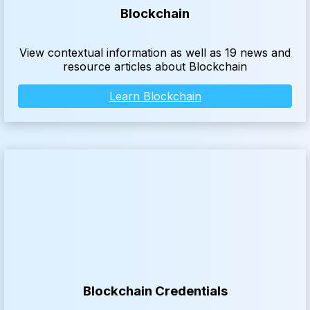
Blockchain
View contextual information as well as 19 news and
resource articles about Blockchain
Learn Blockchain
Blockchain Credentials