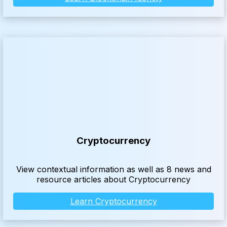
Cryptocurrency
View contextual information as well as 8 news and
resource articles about Cryptocurrency
Learn Cryptocurrency