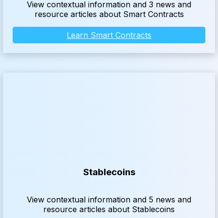
View contextual information and 3 news and
resource articles about Smart Contracts
Learn Smart Contracts
Stablecoins
View contextual information and 5 news and
resource articles about Stablecoins