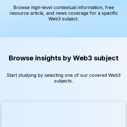
Browse high-level contextual information, free
resource article, and news coverage for a specific
Web3 subject.
Browse insights by Web3 subject
Start studying by selecting one of our covered Web3
subjects.