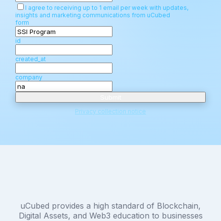
I agree to receiving up to 1 email per week with updates,
insights and marketing communications from uCubed
form
id
created_at
company
Submit
Privacy collection notice
uCubed provides a high standard of Blockchain,
Digital Assets, and Web3 education to businesses