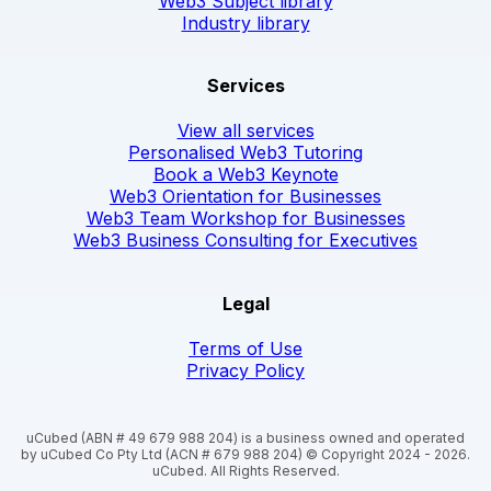
Web3 Subject library
Industry library
Services
View all services
Personalised Web3 Tutoring
Book a Web3 Keynote
Web3 Orientation for Businesses
Web3 Team Workshop for Businesses
Web3 Business Consulting for Executives
Legal
Terms of Use
Privacy Policy
uCubed (ABN # 49 679 988 204) is a business owned and operated
by uCubed Co Pty Ltd (ACN # 679 988 204) © Copyright 2024 - 2026.
uCubed. All Rights Reserved.