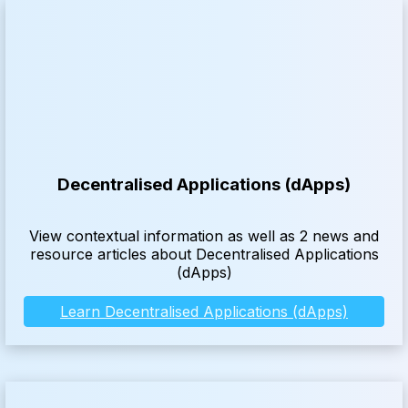
Decentralised Applications (dApps)
View contextual information as well as 2 news and
resource articles about Decentralised Applications
(dApps)
Learn Decentralised Applications (dApps)