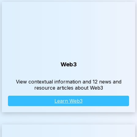
Web3
View contextual information and 12 news and
resource articles about Web3
Learn Web3