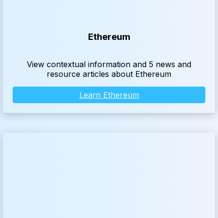
Ethereum
View contextual information and 5 news and
resource articles about Ethereum
Learn Ethereum