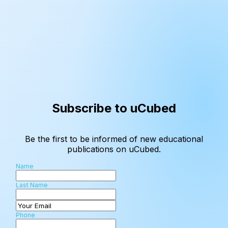
Subscribe to uCubed
Be the first to be informed of new educational
publications on uCubed.
Name
Last Name
Phone