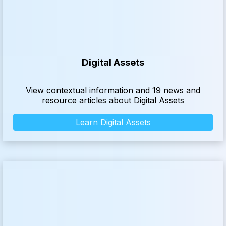
Digital Assets
View contextual information and 19 news and
resource articles about Digital Assets
Learn Digital Assets