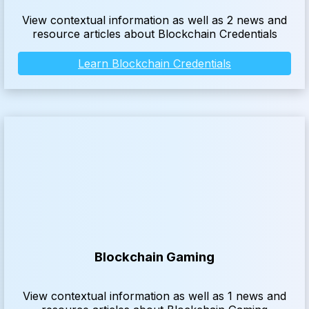
View contextual information as well as 2 news and
resource articles about Blockchain Credentials
Learn Blockchain Credentials
Blockchain Gaming
View contextual information as well as 1 news and