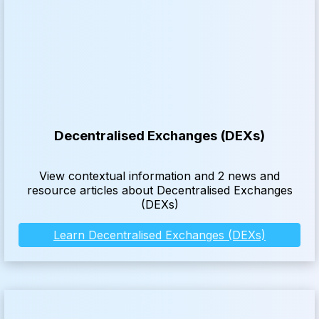
Decentralised Exchanges (DEXs)
View contextual information and 2 news and
resource articles about Decentralised Exchanges
(DEXs)
Learn Decentralised Exchanges (DEXs)