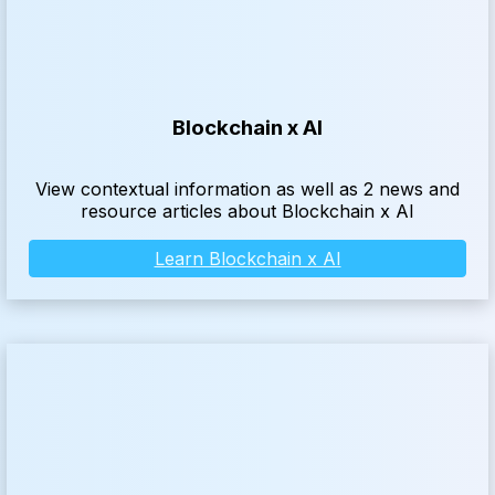
Blockchain x AI
View contextual information as well as 2 news and
resource articles about Blockchain x AI
Learn Blockchain x AI