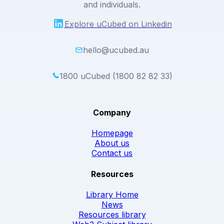
and individuals.
Explore uCubed on Linkedin
hello@ucubed.au
1800 uCubed (1800 82 82 33)
Company
Homepage
About us
Contact us
Resources
Library Home
News
Resources library