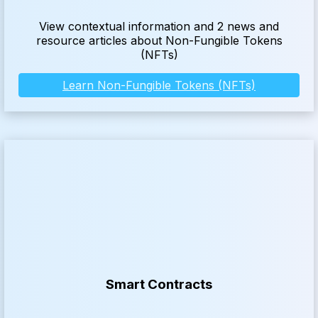
View contextual information and 2 news and
resource articles about Non-Fungible Tokens
(NFTs)
Learn Non-Fungible Tokens (NFTs)
Smart Contracts