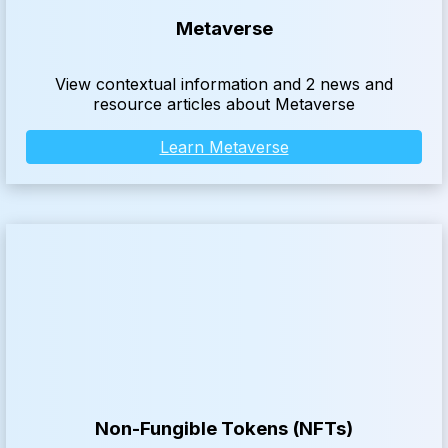
Metaverse
View contextual information and 2 news and
resource articles about Metaverse
Learn Metaverse
Non-Fungible Tokens (NFTs)