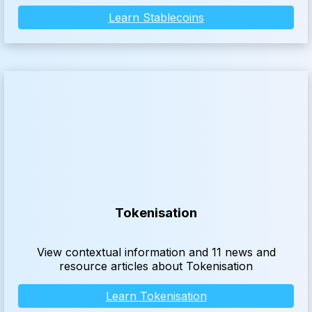
Learn Stablecoins
Tokenisation
View contextual information and 11 news and
resource articles about Tokenisation
Learn Tokenisation