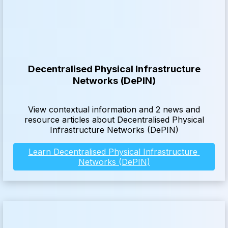
Decentralised Physical Infrastructure
Networks (DePIN)
View contextual information and 2 news and
resource articles about Decentralised Physical
Infrastructure Networks (DePIN)
Learn Decentralised Physical Infrastructure 
Networks (DePIN)