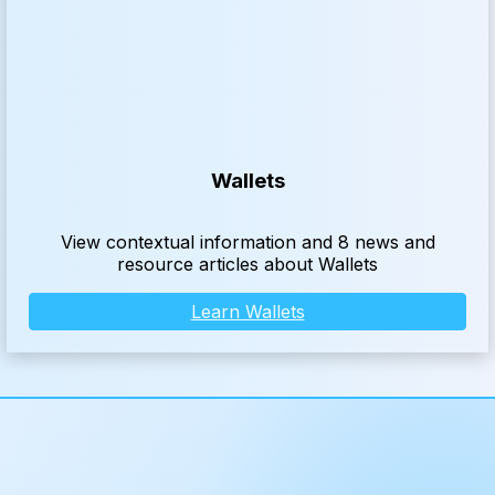
Wallets
View contextual information and 8 news and
resource articles about Wallets
Learn Wallets