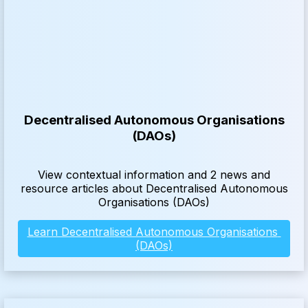
Decentralised Autonomous Organisations
(DAOs)
View contextual information and 2 news and
resource articles about Decentralised Autonomous
Organisations (DAOs)
Learn Decentralised Autonomous Organisations 
(DAOs)