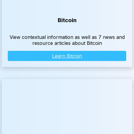
Bitcoin
View contextual information as well as 7 news and
resource articles about Bitcoin
Learn Bitcoin