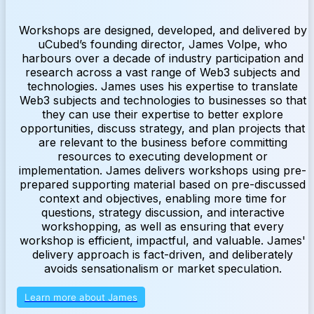
Workshops are designed, developed, and delivered by
uCubed’s founding director, James Volpe, who
harbours over a decade of industry participation and
research across a vast range of Web3 subjects and
technologies. James uses his expertise to translate
Web3 subjects and technologies to businesses so that
they can use their expertise to better explore
opportunities, discuss strategy, and plan projects that
are relevant to the business before committing
resources to executing development or
implementation. James delivers workshops using pre-
prepared supporting material based on pre-discussed
context and objectives, enabling more time for
questions, strategy discussion, and interactive
workshopping, as well as ensuring that every
workshop is efficient, impactful, and valuable. James'
delivery approach is fact-driven, and deliberately
avoids sensationalism or market speculation.
Learn more about James