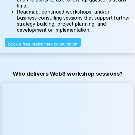
time.
Roadmap, continued workshops, and/or
business consulting sessions that support further
strategy building, project planning, and
development or implementation.
Book a free preliminary consultation
Who delivers Web3 workshop sessions?