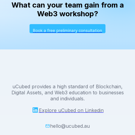
What can your team gain from a
Web3 workshop?
Book a free preliminary consultation
uCubed provides a high standard of Blockchain,
Digital Assets, and Web3 education to businesses
and individuals.
Explore uCubed on Linkedin
hello@ucubed.au