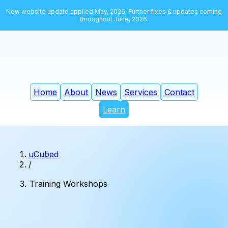
New website update applied May, 2026. Further fixes & updates coming
throughout June, 2026.
Home
About
News
Services
Contact
Learn
uCubed
/
Training Workshops