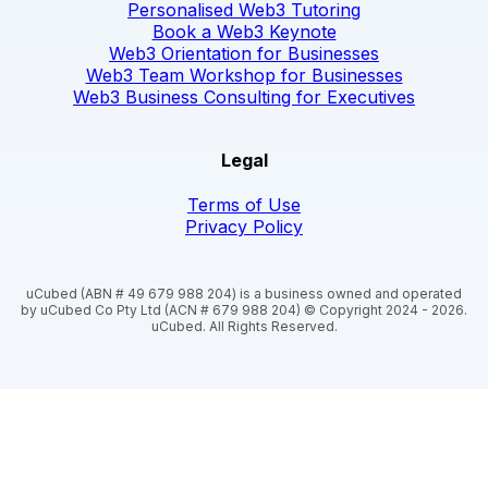
Personalised Web3 Tutoring
Book a Web3 Keynote
Web3 Orientation for Businesses
Web3 Team Workshop for Businesses
Web3 Business Consulting for Executives
Legal
Terms of Use
Privacy Policy
uCubed (ABN # 49 679 988 204) is a business owned and operated
by uCubed Co Pty Ltd (ACN # 679 988 204) © Copyright 2024 - 2026.
uCubed. All Rights Reserved.