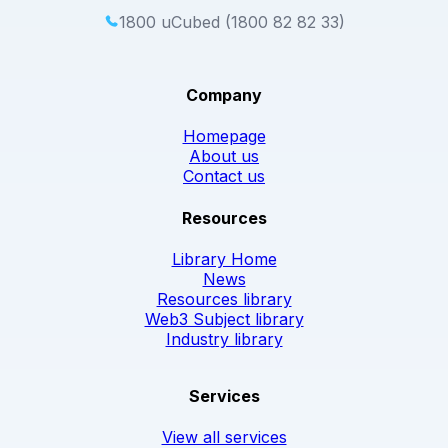
1800 uCubed (1800 82 82 33)
Company
Homepage
About us
Contact us
Resources
Library Home
News
Resources library
Web3 Subject library
Industry library
Services
View all services