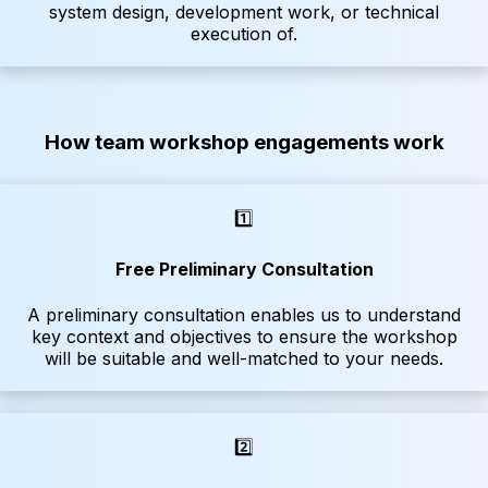
system design, development work, or technical
execution of.
How team workshop engagements work
1️⃣
Free Preliminary Consultation
A preliminary consultation enables us to understand
key context and objectives to ensure the workshop
will be suitable and well-matched to your needs.
2️⃣