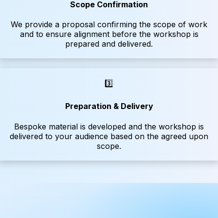
Scope Confirmation
We provide a proposal confirming the scope of work
and to ensure alignment before the workshop is
prepared and delivered.
3️⃣
Preparation & Delivery
Bespoke material is developed and the workshop is
delivered to your audience based on the agreed upon
scope.