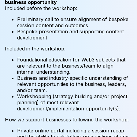
business opportunity
Included before the workshop:
Preliminary call to ensure alignment of bespoke
session content and outcomes
Bespoke presentation and supporting content
development
Included in the workshop:
Foundational education for Web3 subjects that
are relevant to the business/team to align
internal understanding.
Business and industry-specific understanding of
relevant opportunities to the business, leaders,
and/or team.
Workshopping (strategy building and/or project
planning) of most relevant
development/implementation opportunity(s).
How we support businesses following the workshop:
Private online portal including a session recap
and the ability to ask follow-up questions at any