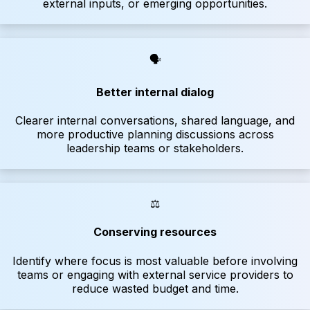
external inputs, or emerging opportunities.
🗣
Better internal dialog
Clearer internal conversations, shared language, and
more productive planning discussions across
leadership teams or stakeholders.
⚖️
Conserving resources
Identify where focus is most valuable before involving
teams or engaging with external service providers to
reduce wasted budget and time.