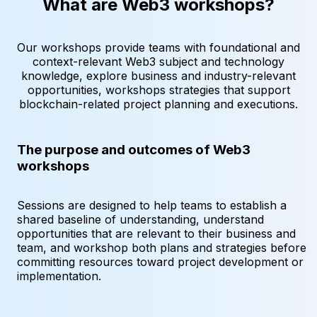
What are Web3 workshops?
Our workshops provide teams with foundational and
context-relevant Web3 subject and technology
knowledge, explore business and industry-relevant
opportunities, workshops strategies that support
blockchain-related project planning and executions.
The purpose and outcomes of Web3
workshops
Sessions are designed to help teams to establish a
shared baseline of understanding, understand
opportunities that are relevant to their business and
team, and workshop both plans and strategies before
committing resources toward project development or
implementation.