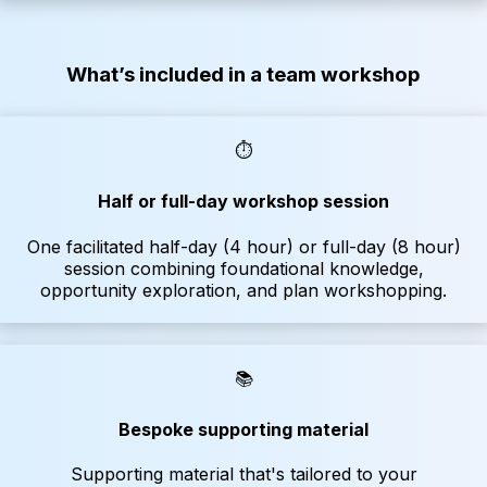
What’s included in a team workshop
⏱️
Half or full-day workshop session
One facilitated half-day (4 hour) or full-day (8 hour)
session combining foundational knowledge,
opportunity exploration, and plan workshopping.
📚
Bespoke supporting material
Supporting material that's tailored to your