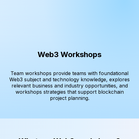
Web3 Workshops
Team workshops provide teams with foundational
Web3 subject and technology knowledge, explores
relevant business and industry opportunities, and
workshops strategies that support blockchain
project planning.