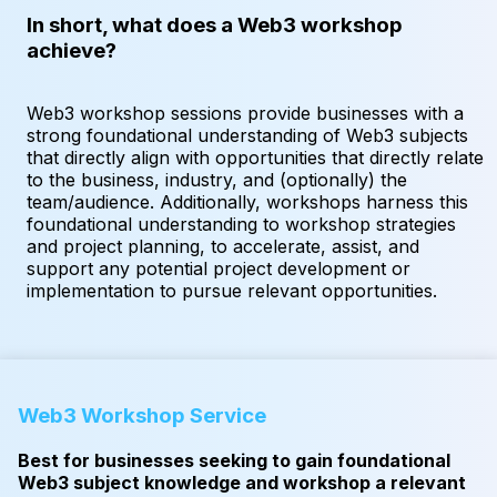
In short, what does a Web3 workshop
achieve?
Web3 workshop sessions provide businesses with a
strong foundational understanding of Web3 subjects
that directly align with opportunities that directly relate
to the business, industry, and (optionally) the
team/audience. Additionally, workshops harness this
foundational understanding to workshop strategies
and project planning, to accelerate, assist, and
support any potential project development or
implementation to pursue relevant opportunities.
Web3 Workshop Service
Best for businesses seeking to gain foundational
Web3 subject knowledge and workshop a relevant