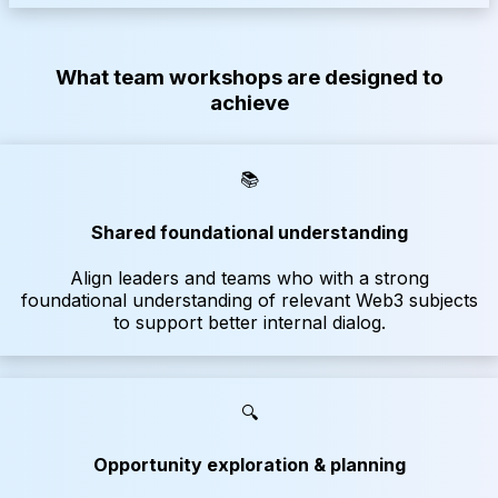
What team workshops are designed to
achieve
📚
Shared foundational understanding
Align leaders and teams who with a strong
foundational understanding of relevant Web3 subjects
to support better internal dialog.
🔍
Opportunity exploration & planning