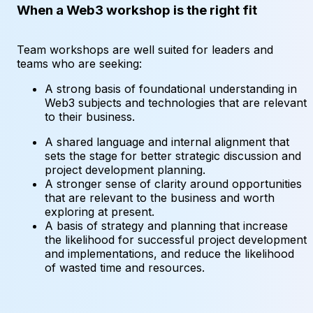
When a Web3 workshop is the right fit
Team workshops are well suited for leaders and
teams who are seeking:
A strong basis of foundational understanding in
Web3 subjects and technologies that are relevant
to their business.
A shared language and internal alignment that
sets the stage for better strategic discussion and
project development planning.
A stronger sense of clarity around opportunities
that are relevant to the business and worth
exploring at present.
A basis of strategy and planning that increase
the likelihood for successful project development
and implementations, and reduce the likelihood
of wasted time and resources.