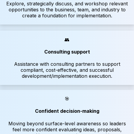
Explore, strategically discuss, and workshop relevant
opportunities to the business, team, and industry to
create a foundation for implementation.
👥
Consulting support
Assistance with consulting partners to support
compliant, cost-effective, and successful
development/implementation execution.
🎯
Confident decision-making
Moving beyond surface-level awareness so leaders
feel more confident evaluating ideas, proposals,