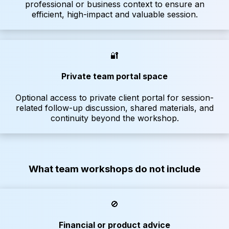
professional or business context to ensure an
efficient, high-impact and valuable session.
🔐
Private team portal space
Optional access to private client portal for session-
related follow-up discussion, shared materials, and
continuity beyond the workshop.
What team workshops do not include
🚫
Financial or product advice