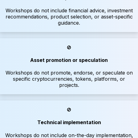
Workshops do not include financial advice, investment
recommendations, product selection, or asset-specific
guidance.
🚫
Asset promotion or speculation
Workshops do not promote, endorse, or speculate on
specific cryptocurrencies, tokens, platforms, or
projects.
🚫
Technical implementation
Workshops do not include on-the-day implementation,