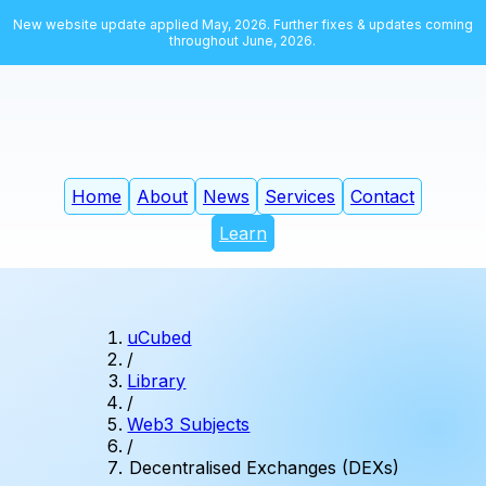
New website update applied May, 2026. Further fixes & updates coming
throughout June, 2026.
Home
About
News
Services
Contact
Learn
uCubed
/
Library
/
Web3 Subjects
/
Decentralised Exchanges (DEXs)