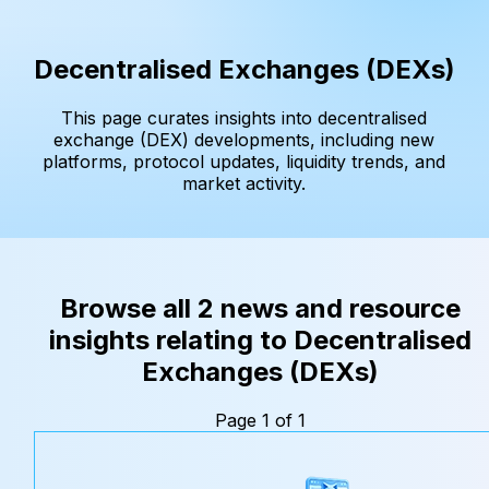
Decentralised Exchanges (DEXs)
This page curates insights into decentralised
exchange (DEX) developments, including new
platforms, protocol updates, liquidity trends, and
market activity.
Browse all 2 news and resource
insights relating to Decentralised
Exchanges (DEXs)
Page 1 of 1