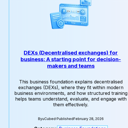
DEXs (Decentralised exchanges) for
business: A starting point for decision-
makers and teams
This business foundation explains decentralised
exchanges (DEXs), where they fit within modern
business environments, and how structured training
helps teams understand, evaluate, and engage with
them effectively.
By
uCubed
·
Published
February 28, 2026