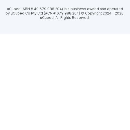
uCubed (ABN # 49 679 988 204) is a business owned and operated
by uCubed Co Pty Ltd (ACN # 679 988 204) © Copyright 2024 - 2026.
uCubed. All Rights Reserved.