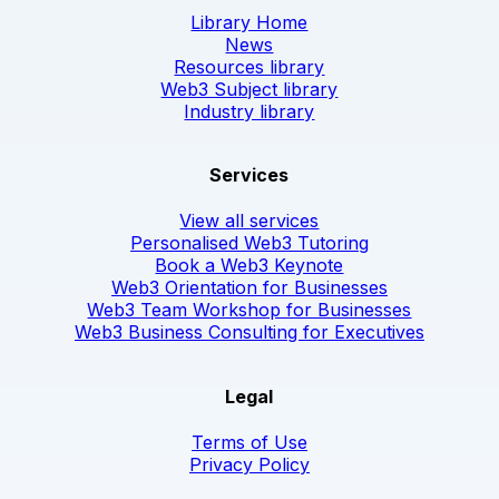
Library Home
News
Resources library
Web3 Subject library
Industry library
Services
View all services
Personalised Web3 Tutoring
Book a Web3 Keynote
Web3 Orientation for Businesses
Web3 Team Workshop for Businesses
Web3 Business Consulting for Executives
Legal
Terms of Use
Privacy Policy