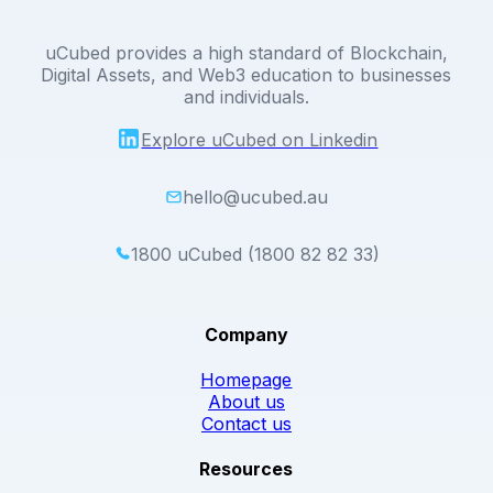
uCubed provides a high standard of Blockchain,
Digital Assets, and Web3 education to businesses
and individuals.
Explore uCubed on Linkedin
hello@ucubed.au
1800 uCubed (1800 82 82 33)
Company
Homepage
About us
Contact us
Resources