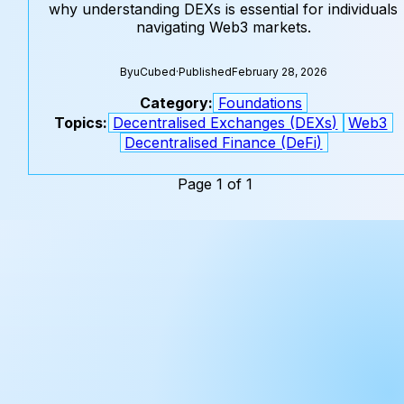
why understanding DEXs is essential for individuals
navigating Web3 markets.
By
uCubed
·
Published
February 28, 2026
Category:
Foundations
Topics:
Decentralised Exchanges (DEXs)
Web3
Decentralised Finance (DeFi)
Page 1 of 1