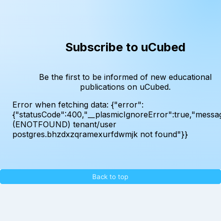
Subscribe to uCubed
Be the first to be informed of new educational
publications on uCubed.
Error when fetching data:
{"error":
{"statusCode":400,"__plasmicIgnoreError":true,"messa
(ENOTFOUND) tenant/user
postgres.bhzdxzqramexurfdwmjk not found"}}
Back to top