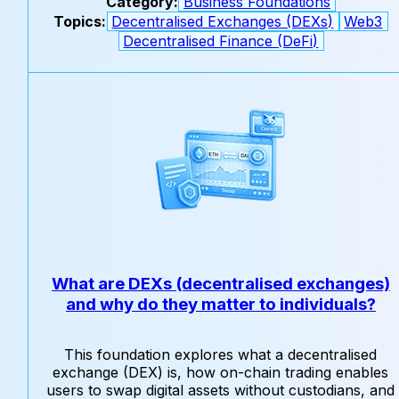
Category:
Business Foundations
Topics:
Decentralised Exchanges (DEXs)
Web3
Decentralised Finance (DeFi)
What are DEXs (decentralised exchanges)
and why do they matter to individuals?
This foundation explores what a decentralised
exchange (DEX) is, how on-chain trading enables
users to swap digital assets without custodians, and