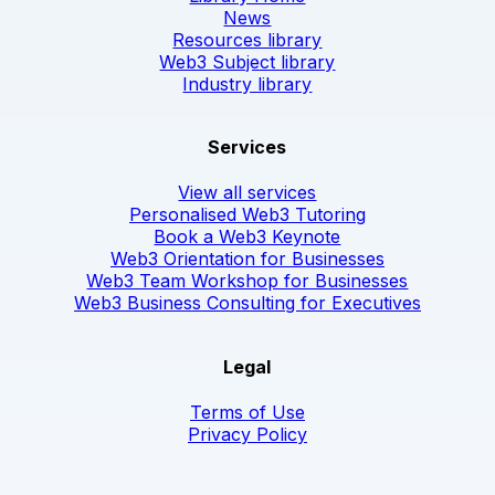
News
Resources library
Web3 Subject library
Industry library
Services
View all services
Personalised Web3 Tutoring
Book a Web3 Keynote
Web3 Orientation for Businesses
Web3 Team Workshop for Businesses
Web3 Business Consulting for Executives
Legal
Terms of Use
Privacy Policy