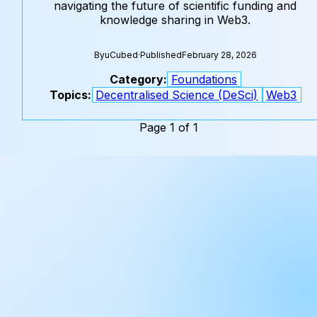
navigating the future of scientific funding and
knowledge sharing in Web3.
By
uCubed
·
Published
February 28, 2026
Category:
Foundations
Topics:
Decentralised Science (DeSci)
Web3
Page 1 of 1