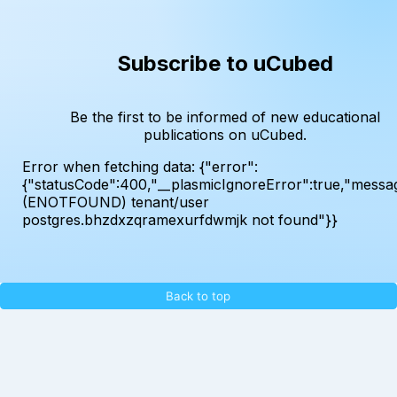
Subscribe to uCubed
Be the first to be informed of new educational
publications on uCubed.
Error when fetching data:
{"error":
{"statusCode":400,"__plasmicIgnoreError":true,"messa
(ENOTFOUND) tenant/user
postgres.bhzdxzqramexurfdwmjk not found"}}
Back to top