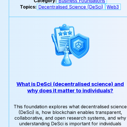
Category:
Business Foundations
Topics:
Decentralised Science (DeSci)
Web3
What is DeSci (decentralised science) and
why does it matter to individuals?
This foundation explores what decentralised science
(DeSci) is, how blockchain enables transparent,
collaborative, and open research systems, and why
understanding DeSci is important for individuals