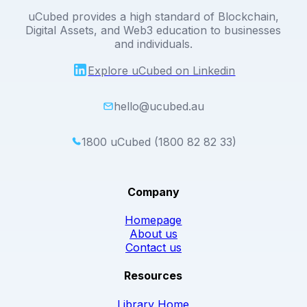
uCubed provides a high standard of Blockchain,
Digital Assets, and Web3 education to businesses
and individuals.
Explore uCubed on Linkedin
hello@ucubed.au
1800 uCubed (1800 82 82 33)
Company
Homepage
About us
Contact us
Resources
Library Home