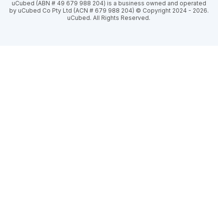
uCubed (ABN # 49 679 988 204) is a business owned and operated
by uCubed Co Pty Ltd (ACN # 679 988 204) © Copyright 2024 - 2026.
uCubed. All Rights Reserved.