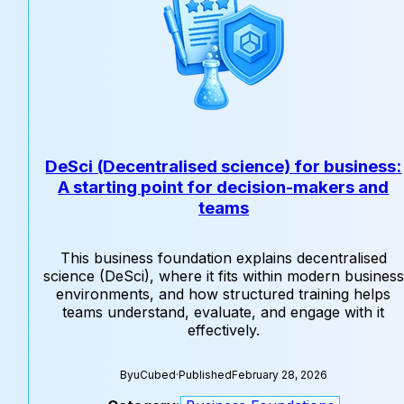
DeSci (Decentralised science) for business:
A starting point for decision-makers and
teams
This business foundation explains decentralised
science (DeSci), where it fits within modern business
environments, and how structured training helps
teams understand, evaluate, and engage with it
effectively.
By
uCubed
·
Published
February 28, 2026