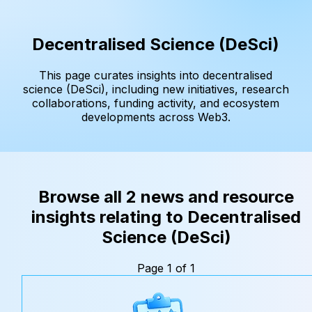
Decentralised Science (DeSci)
This page curates insights into decentralised
science (DeSci), including new initiatives, research
collaborations, funding activity, and ecosystem
developments across Web3.
Browse all 2 news and resource
insights relating to Decentralised
Science (DeSci)
Page 1 of 1