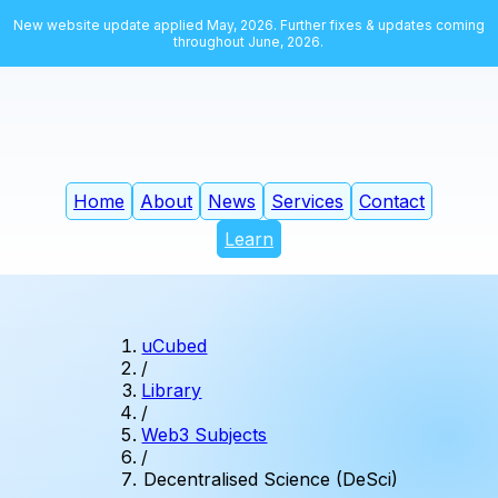
New website update applied May, 2026. Further fixes & updates coming
throughout June, 2026.
Home
About
News
Services
Contact
Learn
uCubed
/
Library
/
Web3 Subjects
/
Decentralised Science (DeSci)