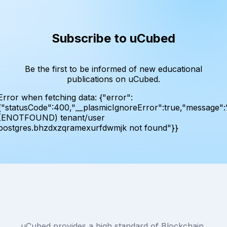
Subscribe to uCubed
Be the first to be informed of new educational
publications on uCubed.
Error when fetching data:
{"error":
{"statusCode":400,"__plasmicIgnoreError":true,"message":
(ENOTFOUND) tenant/user
postgres.bhzdxzqramexurfdwmjk not found"}}
uCubed provides a high standard of Blockchain,