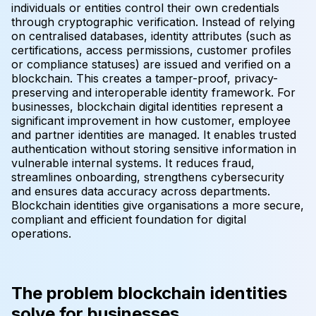
individuals or entities control their own credentials
through cryptographic verification. Instead of relying
on centralised databases, identity attributes (such as
certifications, access permissions, customer profiles
or compliance statuses) are issued and verified on a
blockchain. This creates a tamper-proof, privacy-
preserving and interoperable identity framework. For
businesses, blockchain digital identities represent a
significant improvement in how customer, employee
and partner identities are managed. It enables trusted
authentication without storing sensitive information in
vulnerable internal systems. It reduces fraud,
streamlines onboarding, strengthens cybersecurity
and ensures data accuracy across departments.
Blockchain identities give organisations a more secure,
compliant and efficient foundation for digital
operations.
The problem blockchain identities
solve for businesses