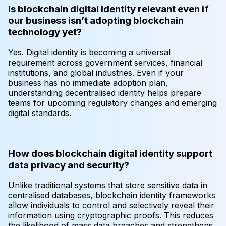
Is blockchain digital identity relevant even if
our business isn’t adopting blockchain
technology yet?
Yes. Digital identity is becoming a universal
requirement across government services, financial
institutions, and global industries. Even if your
business has no immediate adoption plan,
understanding decentralised identity helps prepare
teams for upcoming regulatory changes and emerging
digital standards.
How does blockchain digital identity support
data privacy and security?
Unlike traditional systems that store sensitive data in
centralised databases, blockchain identity frameworks
allow individuals to control and selectively reveal their
information using cryptographic proofs. This reduces
the likelihood of mass data breaches and strengthens