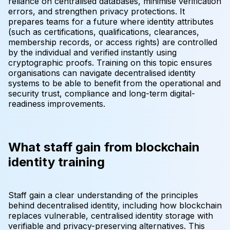
reliance on centralised databases, minimise verification
errors, and strengthen privacy protections. It
prepares teams for a future where identity attributes
(such as certifications, qualifications, clearances,
membership records, or access rights) are controlled
by the individual and verified instantly using
cryptographic proofs. Training on this topic ensures
organisations can navigate decentralised identity
systems to be able to benefit from the operational and
security trust, compliance and long-term digital-
readiness improvements.
What staff gain from blockchain
identity training
Staff gain a clear understanding of the principles
behind decentralised identity, including how blockchain
replaces vulnerable, centralised identity storage with
verifiable and privacy-preserving alternatives. This