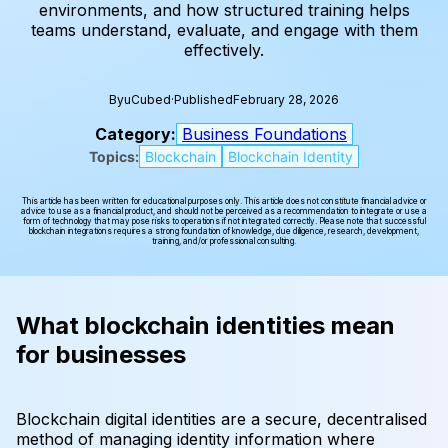
environments, and how structured training helps
teams understand, evaluate, and engage with them
effectively.
By
uCubed
·
Published
February 28, 2026
Category:
Business Foundations
Topics:
Blockchain
Blockchain Identity
This article has been written for educational purposes only. This article does not constitute financial advice or
advice to use as a financial product, and should not be perceived as a recommendation to integrate or use a
form of technology that may pose risks to operations if not integrated correctly. Please note that successful
blockchain integrations requires a strong foundation of knowledge, due diligence, research, development,
training, and/or professional consulting.
What blockchain identities mean
for businesses
Blockchain digital identities are a secure, decentralised
method of managing identity information where