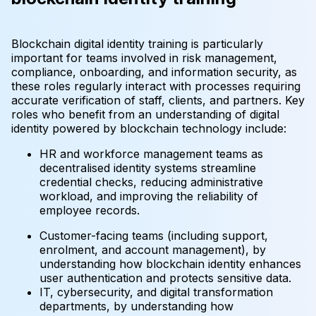
Blockchain digital identity training is particularly
important for teams involved in risk management,
compliance, onboarding, and information security, as
these roles regularly interact with processes requiring
accurate verification of staff, clients, and partners. Key
roles who benefit from an understanding of digital
identity powered by blockchain technology include:
HR and workforce management teams as
decentralised identity systems streamline
credential checks, reducing administrative
workload, and improving the reliability of
employee records.
Customer-facing teams (including support,
enrolment, and account management), by
understanding how blockchain identity enhances
user authentication and protects sensitive data.
IT, cybersecurity, and digital transformation
departments, by understanding how