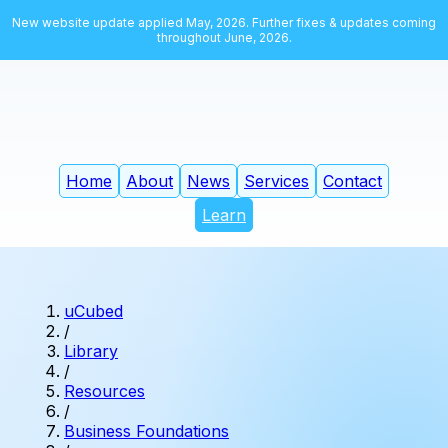
New website update applied May, 2026. Further fixes & updates coming
throughout June, 2026.
Home
About
News
Services
Contact
Learn
uCubed
/
Library
/
Resources
/
Business Foundations