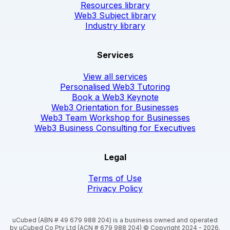
Resources library
Web3 Subject library
Industry library
Services
View all services
Personalised Web3 Tutoring
Book a Web3 Keynote
Web3 Orientation for Businesses
Web3 Team Workshop for Businesses
Web3 Business Consulting for Executives
Legal
Terms of Use
Privacy Policy
uCubed (ABN # 49 679 988 204) is a business owned and operated
by uCubed Co Pty Ltd (ACN # 679 988 204) © Copyright 2024 - 2026.