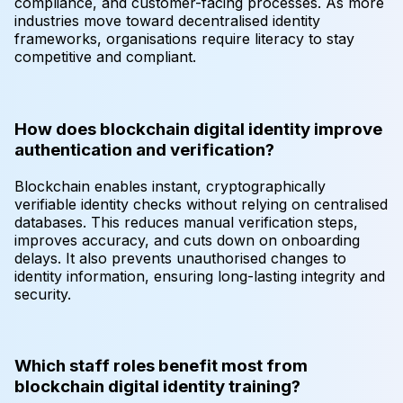
compliance, and customer-facing processes. As more
industries move toward decentralised identity
frameworks, organisations require literacy to stay
competitive and compliant.
How does blockchain digital identity improve
authentication and verification?
Blockchain enables instant, cryptographically
verifiable identity checks without relying on centralised
databases. This reduces manual verification steps,
improves accuracy, and cuts down on onboarding
delays. It also prevents unauthorised changes to
identity information, ensuring long-lasting integrity and
security.
Which staff roles benefit most from
blockchain digital identity training?