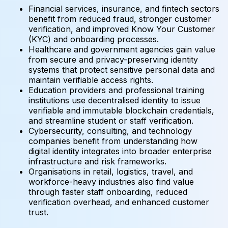
Financial services, insurance, and fintech sectors
benefit from reduced fraud, stronger customer
verification, and improved Know Your Customer
(KYC) and onboarding processes.
Healthcare and government agencies gain value
from secure and privacy-preserving identity
systems that protect sensitive personal data and
maintain verifiable access rights.
Education providers and professional training
institutions use decentralised identity to issue
verifiable and immutable blockchain credentials,
and streamline student or staff verification.
Cybersecurity, consulting, and technology
companies benefit from understanding how
digital identity integrates into broader enterprise
infrastructure and risk frameworks.
Organisations in retail, logistics, travel, and
workforce-heavy industries also find value
through faster staff onboarding, reduced
verification overhead, and enhanced customer
trust.