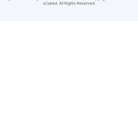
uCubed. All Rights Reserved.