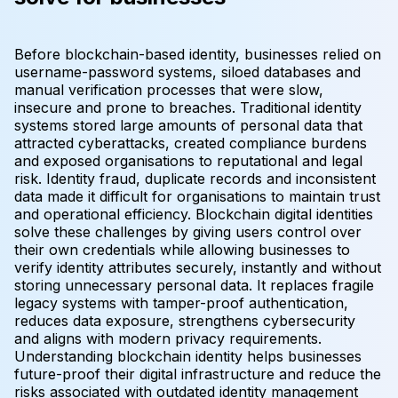
Before blockchain-based identity, businesses relied on
username-password systems, siloed databases and
manual verification processes that were slow,
insecure and prone to breaches. Traditional identity
systems stored large amounts of personal data that
attracted cyberattacks, created compliance burdens
and exposed organisations to reputational and legal
risk. Identity fraud, duplicate records and inconsistent
data made it difficult for organisations to maintain trust
and operational efficiency. Blockchain digital identities
solve these challenges by giving users control over
their own credentials while allowing businesses to
verify identity attributes securely, instantly and without
storing unnecessary personal data. It replaces fragile
legacy systems with tamper-proof authentication,
reduces data exposure, strengthens cybersecurity
and aligns with modern privacy requirements.
Understanding blockchain identity helps businesses
future-proof their digital infrastructure and reduce the
risks associated with outdated identity management