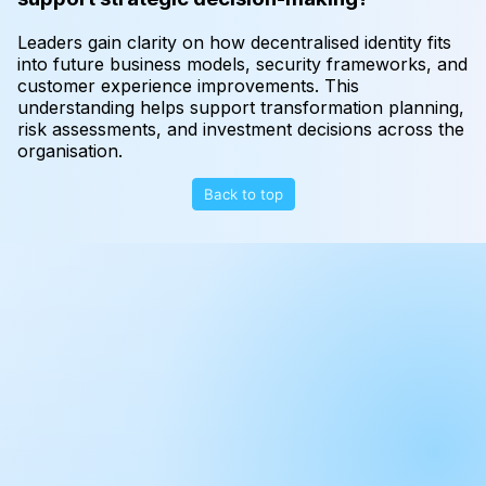
Leaders gain clarity on how decentralised identity fits
into future business models, security frameworks, and
customer experience improvements. This
understanding helps support transformation planning,
risk assessments, and investment decisions across the
organisation.
Back to top