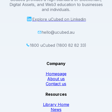
Digital Assets, and Web3 education to businesses
and individuals.
Explore uCubed on Linkedin
hello@ucubed.au
1800 uCubed (1800 82 82 33)
Company
Homepage
About us
Contact us
Resources
Library Home
News