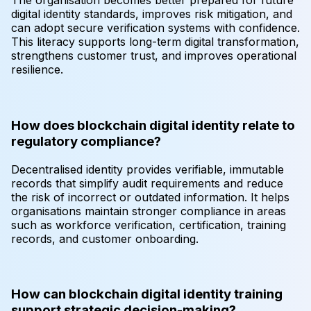
The organisation becomes better prepared for future
digital identity standards, improves risk mitigation, and
can adopt secure verification systems with confidence.
This literacy supports long-term digital transformation,
strengthens customer trust, and improves operational
resilience.
How does blockchain digital identity relate to
regulatory compliance?
Decentralised identity provides verifiable, immutable
records that simplify audit requirements and reduce
the risk of incorrect or outdated information. It helps
organisations maintain stronger compliance in areas
such as workforce verification, certification, training
records, and customer onboarding.
How can blockchain digital identity training
support strategic decision-making?