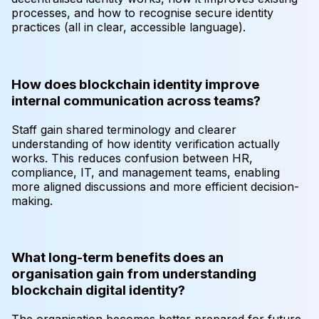
processes, and how to recognise secure identity
practices (all in clear, accessible language).
How does blockchain identity improve
internal communication across teams?
Staff gain shared terminology and clearer
understanding of how identity verification actually
works. This reduces confusion between HR,
compliance, IT, and management teams, enabling
more aligned discussions and more efficient decision-
making.
What long-term benefits does an
organisation gain from understanding
blockchain digital identity?