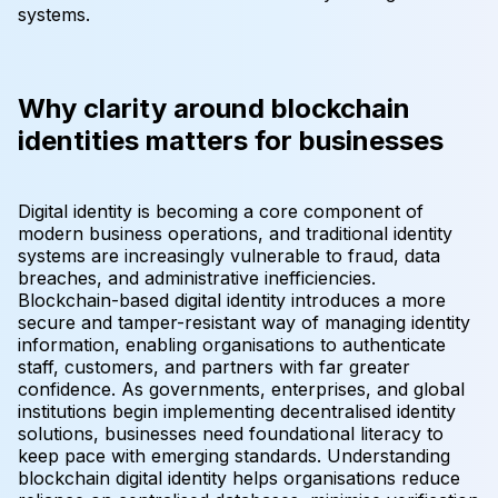
systems.
Why clarity around blockchain
identities matters for businesses
Digital identity is becoming a core component of
modern business operations, and traditional identity
systems are increasingly vulnerable to fraud, data
breaches, and administrative inefficiencies.
Blockchain-based digital identity introduces a more
secure and tamper-resistant way of managing identity
information, enabling organisations to authenticate
staff, customers, and partners with far greater
confidence. As governments, enterprises, and global
institutions begin implementing decentralised identity
solutions, businesses need foundational literacy to
keep pace with emerging standards. Understanding
blockchain digital identity helps organisations reduce