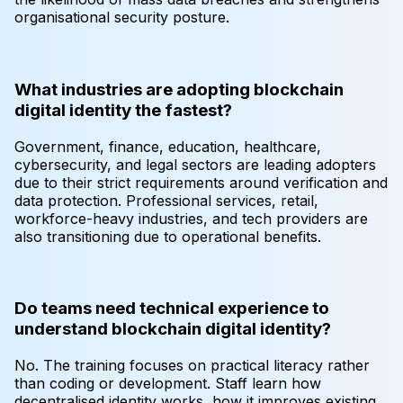
organisational security posture.
What industries are adopting blockchain
digital identity the fastest?
Government, finance, education, healthcare,
cybersecurity, and legal sectors are leading adopters
due to their strict requirements around verification and
data protection. Professional services, retail,
workforce-heavy industries, and tech providers are
also transitioning due to operational benefits.
Do teams need technical experience to
understand blockchain digital identity?
No. The training focuses on practical literacy rather
than coding or development. Staff learn how
decentralised identity works, how it improves existing