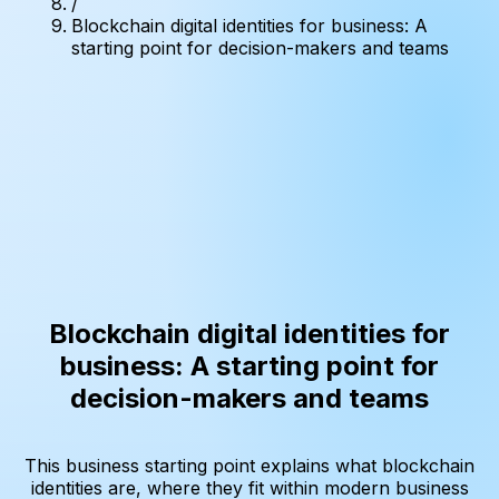
/
Blockchain digital identities for business: A
starting point for decision-makers and teams
Blockchain digital identities for
business: A starting point for
decision-makers and teams
This business starting point explains what blockchain
identities are, where they fit within modern business