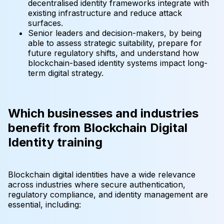
decentralised identity frameworks integrate with
existing infrastructure and reduce attack
surfaces.
Senior leaders and decision-makers, by being
able to assess strategic suitability, prepare for
future regulatory shifts, and understand how
blockchain-based identity systems impact long-
term digital strategy.
Which businesses and industries
benefit from Blockchain Digital
Identity training
Blockchain digital identities have a wide relevance
across industries where secure authentication,
regulatory compliance, and identity management are
essential, including: