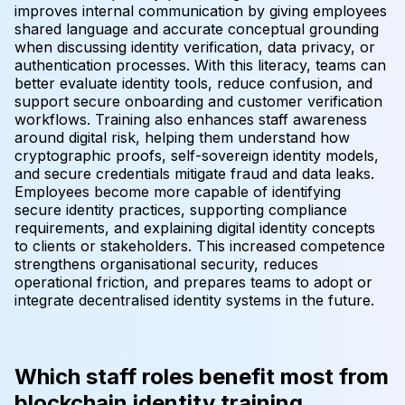
improves internal communication by giving employees
shared language and accurate conceptual grounding
when discussing identity verification, data privacy, or
authentication processes. With this literacy, teams can
better evaluate identity tools, reduce confusion, and
support secure onboarding and customer verification
workflows. Training also enhances staff awareness
around digital risk, helping them understand how
cryptographic proofs, self-sovereign identity models,
and secure credentials mitigate fraud and data leaks.
Employees become more capable of identifying
secure identity practices, supporting compliance
requirements, and explaining digital identity concepts
to clients or stakeholders. This increased competence
strengthens organisational security, reduces
operational friction, and prepares teams to adopt or
integrate decentralised identity systems in the future.
Which staff roles benefit most from
blockchain identity training