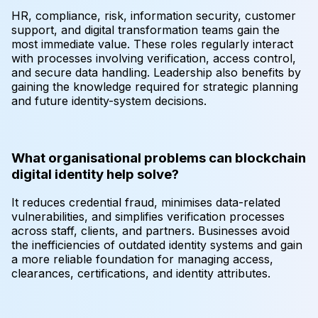
HR, compliance, risk, information security, customer
support, and digital transformation teams gain the
most immediate value. These roles regularly interact
with processes involving verification, access control,
and secure data handling. Leadership also benefits by
gaining the knowledge required for strategic planning
and future identity-system decisions.
What organisational problems can blockchain
digital identity help solve?
It reduces credential fraud, minimises data-related
vulnerabilities, and simplifies verification processes
across staff, clients, and partners. Businesses avoid
the inefficiencies of outdated identity systems and gain
a more reliable foundation for managing access,
clearances, certifications, and identity attributes.