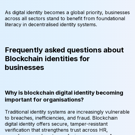
As digital identity becomes a global priority, businesses
across all sectors stand to benefit from foundational
literacy in decentralised identity systems.
Frequently asked questions about
Blockchain identities for
businesses
Why is blockchain digital identity becoming
important for organisations?
Traditional identity systems are increasingly vulnerable
to breaches, inefficiencies, and fraud. Blockchain
digital identity offers secure, tamper-resistant
verification that strengthens trust across HR,