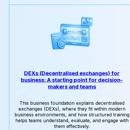
DEXs (Decentralised exchanges) for
business: A starting point for decision-
makers and teams
This business foundation explains decentralised
exchanges (DEXs), where they fit within modern
business environments, and how structured training
helps teams understand, evaluate, and engage with
them effectively.