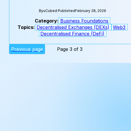
By
uCubed
·
Published
February 28, 2026
Category:
Business Foundations
Topics:
Decentralised Exchanges (DEXs)
Web3
Decentralised Finance (DeFi)
Previous page
Page 3 of 3