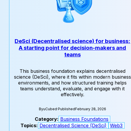
DeSci (Decentralised science) for business:
A starting point for decision-makers and
teams
This business foundation explains decentralised
science (DeSci), where it fits within modern business
environments, and how structured training helps
teams understand, evaluate, and engage with it
effectively.
By
uCubed
·
Published
February 28, 2026
Category:
Business Foundations
Topics:
Decentralised Science (DeSci)
Web3