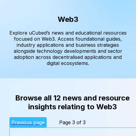
Web3
Explore uCubed’s news and educational resources
focused on Web3. Access foundational guides,
industry applications and business strategies
alongside technology developments and sector
adoption across decentralised applications and
digital ecosystems.
Browse all 12 news and resource
insights relating to Web3
Previous page
Page 3 of 3