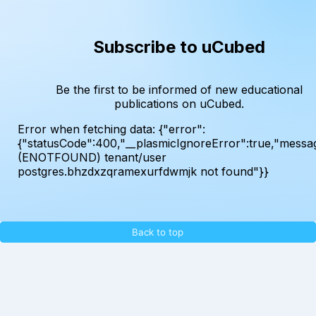
Subscribe to uCubed
Be the first to be informed of new educational
publications on uCubed.
Error when fetching data:
{"error":
{"statusCode":400,"__plasmicIgnoreError":true,"messa
(ENOTFOUND) tenant/user
postgres.bhzdxzqramexurfdwmjk not found"}}
Back to top