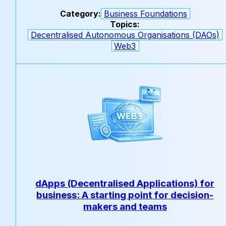
Category:
Business Foundations
Topics:
Decentralised Autonomous Organisations (DAOs)
Web3
dApps (Decentralised Applications) for
business: A starting point for decision-
makers and teams