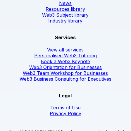
News
Resources library
Web3 Subject library
Industry library
Services
View all services
Personalised Web3 Tutoring
Book a Web3 Keynote
Web3 Orientation for Businesses
Web3 Team Workshop for Businesses
Web3 Business Consulting for Executives
Legal
Terms of Use
Privacy Policy