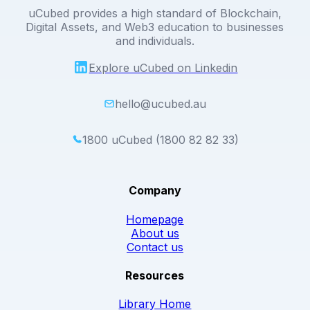
uCubed provides a high standard of Blockchain,
Digital Assets, and Web3 education to businesses
and individuals.
Explore uCubed on Linkedin
hello@ucubed.au
1800 uCubed (1800 82 82 33)
Company
Homepage
About us
Contact us
Resources
Library Home