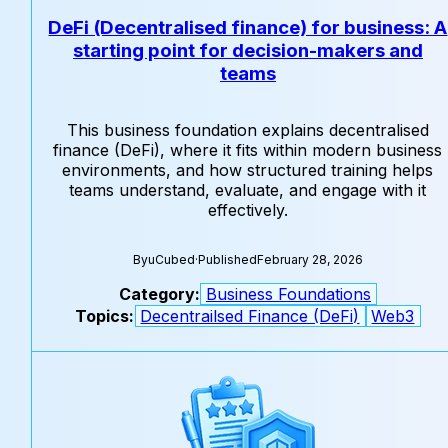
DeFi (Decentralised finance) for business: A
starting point for decision-makers and
teams
This business foundation explains decentralised
finance (DeFi), where it fits within modern business
environments, and how structured training helps
teams understand, evaluate, and engage with it
effectively.
By
uCubed
·
Published
February 28, 2026
Category:
Business Foundations
Topics:
Decentrailsed Finance (DeFi)
Web3