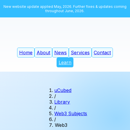
New website update applied May, 2026. Further fixes & updates coming
throughout June, 2026.
Home
About
News
Services
Contact
Learn
uCubed
/
Library
/
Web3 Subjects
/
Web3