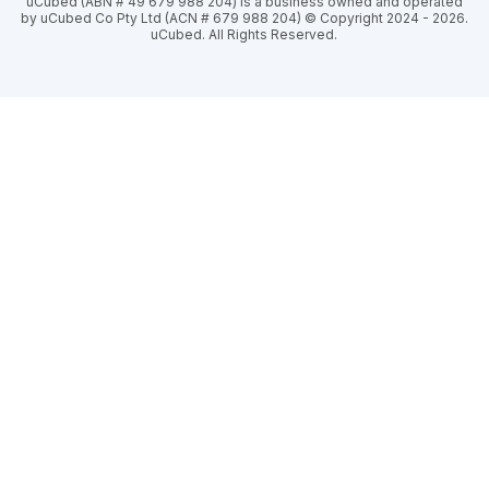
uCubed (ABN # 49 679 988 204) is a business owned and operated
by uCubed Co Pty Ltd (ACN # 679 988 204) © Copyright 2024 - 2026.
uCubed. All Rights Reserved.