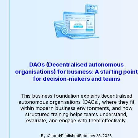
DAOs (Decentralised autonomous
organisations) for business: A starting point
for decision-makers and teams
This business foundation explains decentralised
autonomous organisations (DAOs), where they fit
within modern business environments, and how
structured training helps teams understand,
evaluate, and engage with them effectively.
By
uCubed
·
Published
February 28, 2026