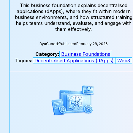
This business foundation explains decentralised
applications (dApps), where they fit within modern
business environments, and how structured training
helps teams understand, evaluate, and engage with
them effectively.
By
uCubed
·
Published
February 28, 2026
Category:
Business Foundations
Topics:
Decentralised Applications (dApps)
Web3